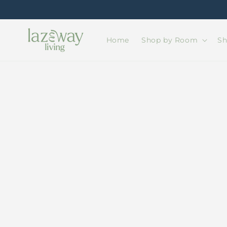
Skip to
content
Home
Shop by Room
Sh