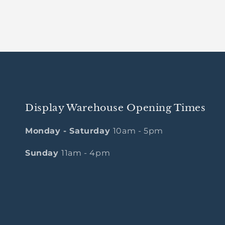
Display Warehouse Opening Times
Monday - Saturday
10am - 5pm
Sunday
11am - 4pm