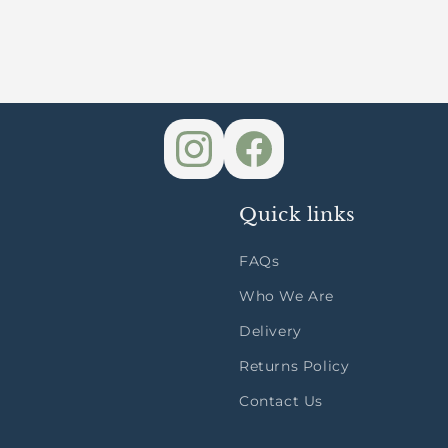
Quick links
FAQs
Who We Are
Delivery
Returns Policy
Contact Us