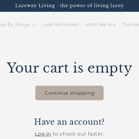
Lazeway Living - the power of living lazey
op By Range
Laze Reclaimed
Who We Are
Delive
Your cart is empty
Continue shopping
Have an account?
Log in
to check out faster.