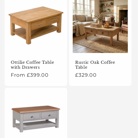
Ottilie Coffee Table
Rustic Oak Coffee
with Drawers
Table
Regular
From £399.00
Regular
£329.00
price
price