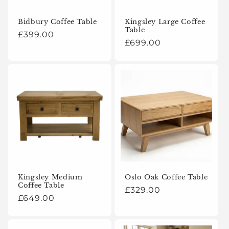
o
Bidbury Coffee Table
Kingsley Large Coffee
Table
n
Regular
£399.00
Regular
£699.00
price
:
price
Kingsley Medium
Oslo Oak Coffee Table
Coffee Table
Regular
£329.00
Regular
£649.00
price
price