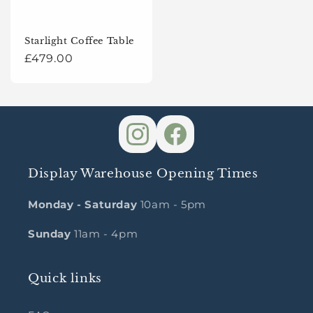
Starlight Coffee Table
Regular
£479.00
price
Display Warehouse Opening Times
Monday - Saturday
10am - 5pm
Sunday
11am - 4pm
Quick links