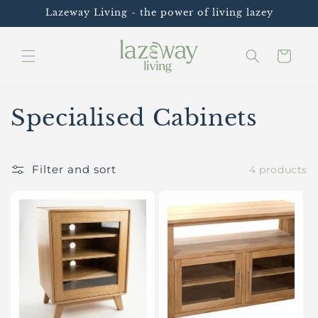
Skip to
Lazeway Living - the power of living lazey
content
Cart
C
Specialised Cabinets
o
l
Filter and sort
4 products
l
e
c
t
i