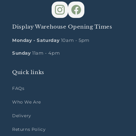
Display Warehouse Opening Times
Monday - Saturday
10am - 5pm
Sunday
11am - 4pm
Quick links
FAQs
Who We Are
Delivery
Returns Policy