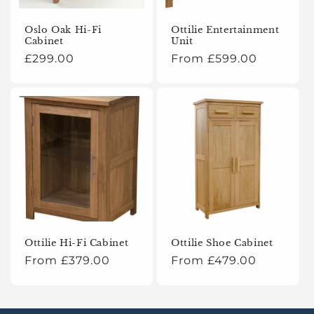
o
Oslo Oak Hi-Fi
Ottilie Entertainment
Cabinet
Unit
n
Regular
£299.00
Regular
From £599.00
:
price
price
Ottilie Hi-Fi Cabinet
Ottilie Shoe Cabinet
Regular
From £379.00
Regular
From £479.00
price
price