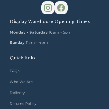
Display Warehouse Opening Times
Monday - Saturday
10am - 5pm
Sunday
11am - 4pm
Quick links
FAQs
Who We Are
Delivery
Returns Policy