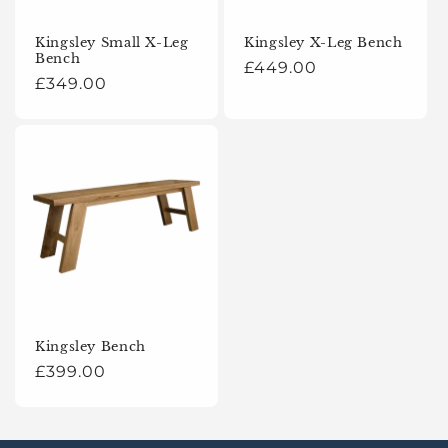
o
Kingsley Small X-Leg
Kingsley X-Leg Bench
Bench
n
Regular
£449.00
Regular
£349.00
price
:
price
Kingsley Bench
Regular
£399.00
price