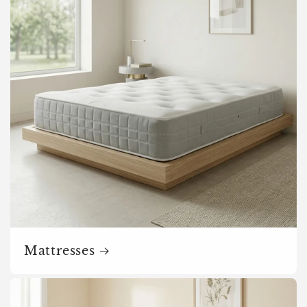
o
n
:
Mattresses