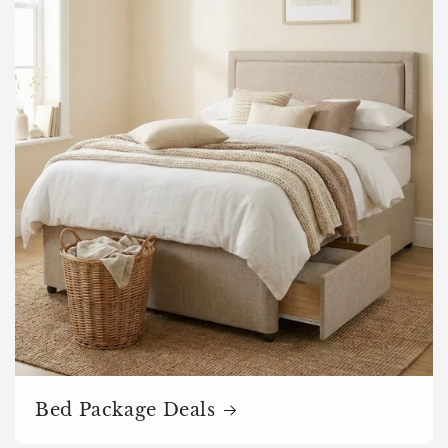
Bed Package Deals