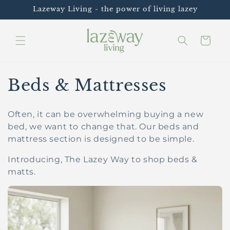
Skip to
Lazeway Living - the power of living lazey
content
Cart
C
Beds & Mattresses
o
Often, it can be overwhelming buying a new
l
bed, we want to change that.
Our beds and
mattress section is designed to be simple.
l
Introducing, The Lazey Way to shop beds &
e
matts.
c
t
i