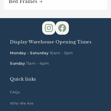
Bed Frames
Display Warehouse Opening Times
Monday - Saturday
10am - 5pm
Sunday
11am - 4pm
Quick links
FAQs
Who We Are