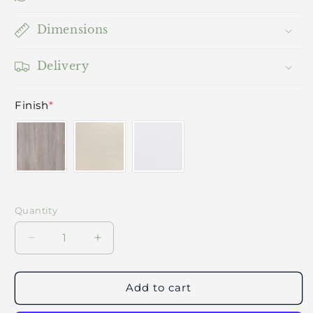
Dimensions
Delivery
Finish
*
Quantity
Decrease
Increase
quantity
quantity
for
for
Vale
Vale
Add to cart
Bedroom
Bedroom