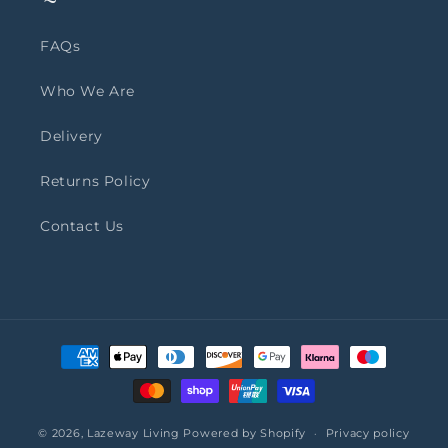
FAQs
Who We Are
Delivery
Returns Policy
Contact Us
Payment
methods
© 2026,
Lazeway Living
Powered by Shopify
Privacy policy