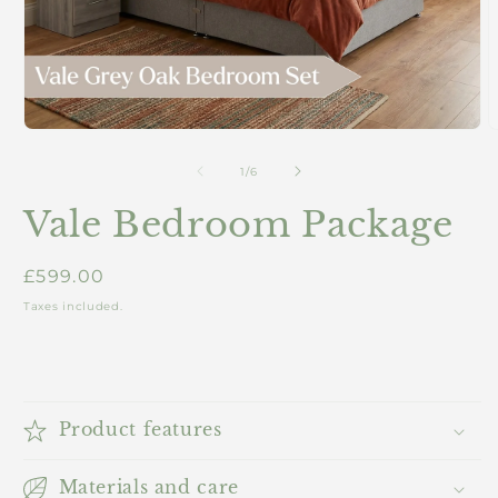
Open
O
media
m
1
2
of
1
/
6
in
i
modal
m
Vale Bedroom Package
Regular
£599.00
price
Taxes included.
Product features
Materials and care