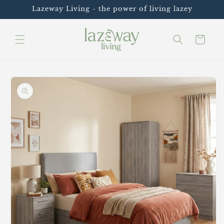
Skip to
Lazeway Living - the power of living lazey
content
Cart
Skip to
product
information