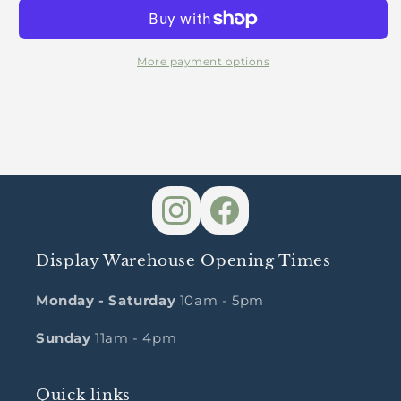
Package
Package
More payment options
Display Warehouse Opening Times
Monday - Saturday
10am - 5pm
Sunday
11am - 4pm
Quick links